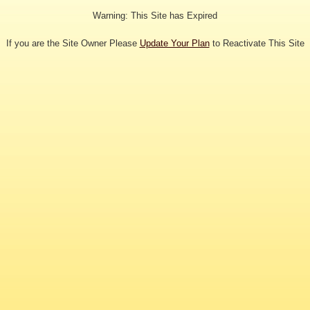
Warning: This Site has Expired
If you are the Site Owner Please
Update Your Plan
to Reactivate This Site